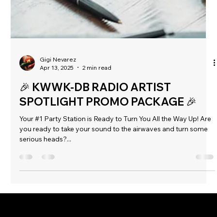
Gigi Nevarez
Apr 13, 2025
2 min read
🎉 KWWK-DB RADIO ARTIST
SPOTLIGHT PROMO PACKAGE 🎉
Your #1 Party Station is Ready to Turn You All the Way Up! Are
you ready to take your sound to the airwaves and turn some
serious heads?...