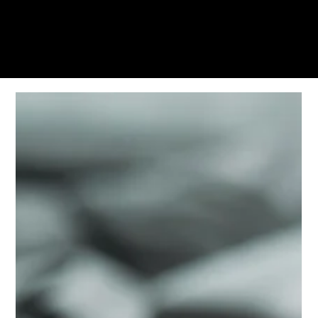
KWWK-DB