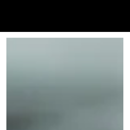
KWWK-DB