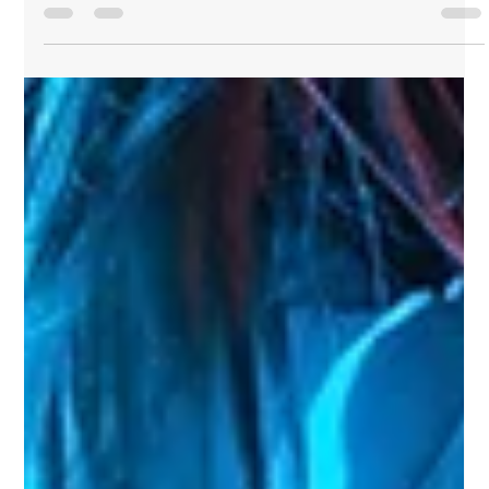
serious heads?...