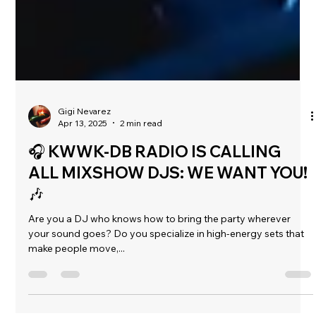
Gigi Nevarez
Apr 13, 2025
2 min read
🎧 KWWK-DB RADIO IS CALLING
ALL MIXSHOW DJS: WE WANT YOU!
🎶
Are you a DJ who knows how to bring the party wherever
your sound goes? Do you specialize in high-energy sets that
make people move,...