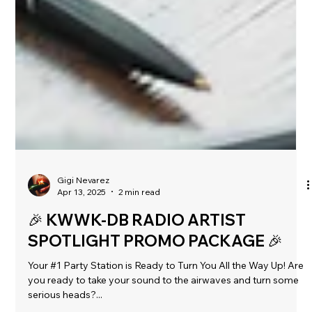
Gigi Nevarez
Apr 13, 2025
2 min read
🎉 KWWK-DB RADIO ARTIST
SPOTLIGHT PROMO PACKAGE 🎉
Your #1 Party Station is Ready to Turn You All the Way Up! Are
you ready to take your sound to the airwaves and turn some