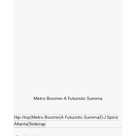
Metro Boomin-A Futuristic Summa
Hip-Hop
Metro Boomin
A Futuristic Summa
DJ Spinz
Atlanta
Slide
rap