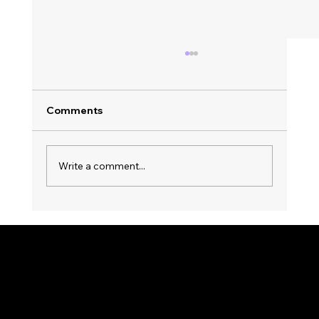
Comments
Write a comment...
Top Trends in Party Music Streaming:
Nonstop Entertainment Awaits! 🎉
KWWK-DB RADIO