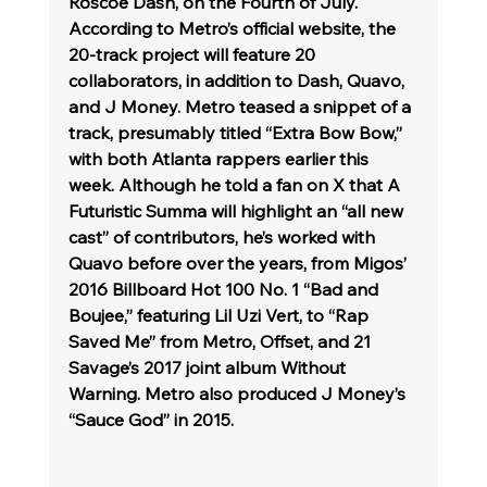
Roscoe Dash, on the Fourth of July. 
According to Metro’s official website, the 
20-track project will feature 20 
collaborators, in addition to Dash, Quavo, 
and J Money. Metro teased a snippet of a 
track, presumably titled “Extra Bow Bow,” 
with both Atlanta rappers earlier this 
week. Although he told a fan on X that A 
Futuristic Summa will highlight an “all new 
cast” of contributors, he’s worked with 
Quavo before over the years, from Migos’ 
2016 Billboard Hot 100 No. 1 “Bad and 
Boujee,” featuring Lil Uzi Vert, to “Rap 
Saved Me” from Metro, Offset, and 21 
Savage’s 2017 joint album Without 
Warning. Metro also produced J Money’s 
“Sauce God” in 2015.