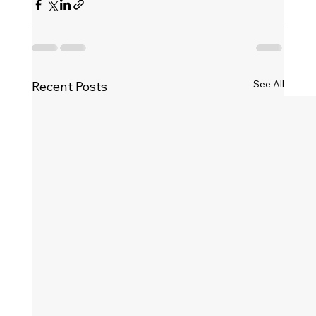
See All
Recent Posts