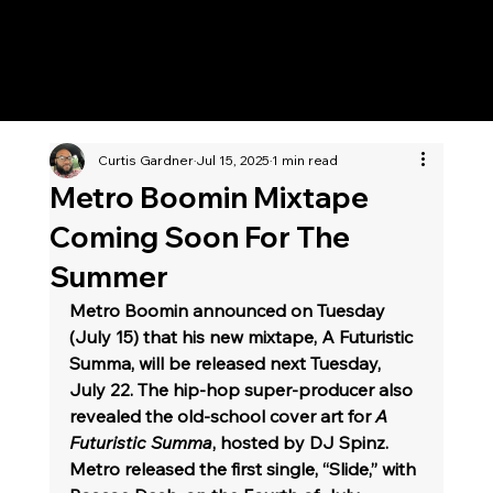
KWWK-DB
Curtis Gardner
Jul 15, 2025
1 min read
Metro Boomin Mixtape
Coming Soon For The
Summer
Metro Boomin announced on Tuesday 
(July 15) that his new mixtape, A Futuristic 
Summa, will be released next Tuesday, 
July 22. The hip-hop super-producer also 
revealed the old-school cover art for 
A 
Futuristic Summa
, hosted by DJ Spinz. 
Metro released the first single, “Slide,” with 