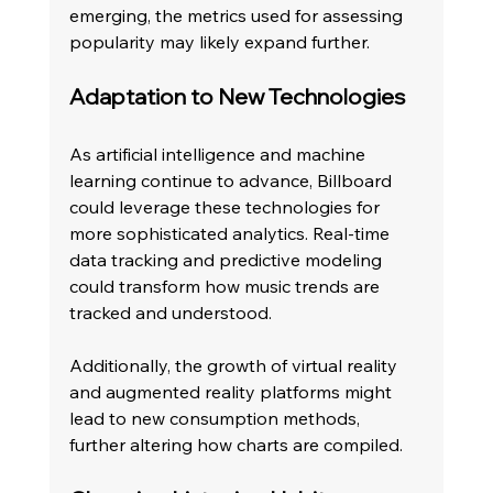
emerging, the metrics used for assessing 
popularity may likely expand further. 
Adaptation to New Technologies
As artificial intelligence and machine 
learning continue to advance, Billboard 
could leverage these technologies for 
more sophisticated analytics. Real-time 
data tracking and predictive modeling 
could transform how music trends are 
tracked and understood.
Additionally, the growth of virtual reality 
and augmented reality platforms might 
lead to new consumption methods, 
further altering how charts are compiled. 