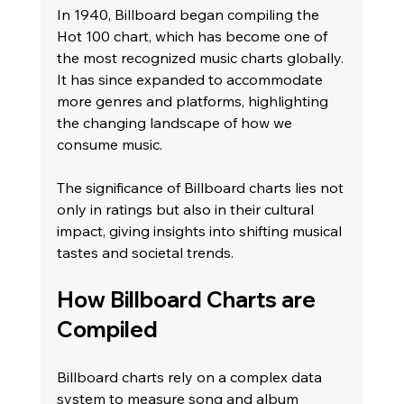
In 1940, Billboard began compiling the 
Hot 100 chart, which has become one of 
the most recognized music charts globally. 
It has since expanded to accommodate 
more genres and platforms, highlighting 
the changing landscape of how we 
consume music.
The significance of Billboard charts lies not 
only in ratings but also in their cultural 
impact, giving insights into shifting musical 
tastes and societal trends.
How Billboard Charts are 
Compiled
Billboard charts rely on a complex data 
system to measure song and album 