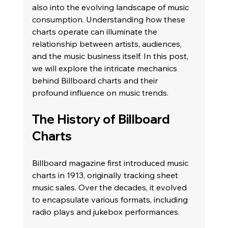
also into the evolving landscape of music 
consumption. Understanding how these 
charts operate can illuminate the 
relationship between artists, audiences, 
and the music business itself. In this post, 
we will explore the intricate mechanics 
behind Billboard charts and their 
profound influence on music trends.
The History of Billboard 
Charts
Billboard magazine first introduced music 
charts in 1913, originally tracking sheet 
music sales. Over the decades, it evolved 
to encapsulate various formats, including 
radio plays and jukebox performances. 