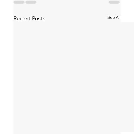
See All
Recent Posts