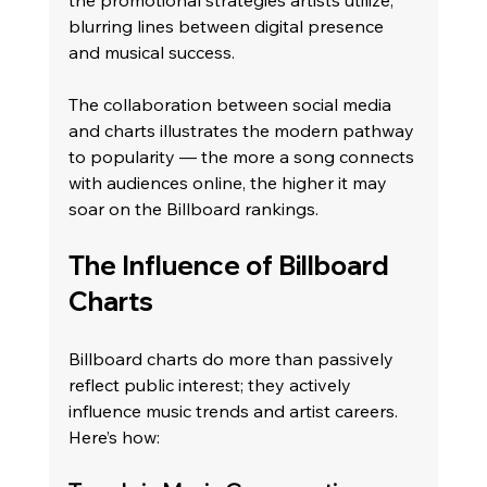
blurring lines between digital presence 
and musical success.
The collaboration between social media 
and charts illustrates the modern pathway 
to popularity — the more a song connects 
with audiences online, the higher it may 
soar on the Billboard rankings.
The Influence of Billboard 
Charts
Billboard charts do more than passively 
reflect public interest; they actively 
influence music trends and artist careers. 
Here’s how: