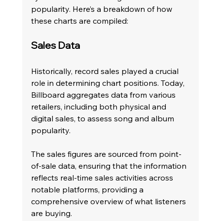
popularity. Here’s a breakdown of how 
these charts are compiled:
Sales Data
Historically, record sales played a crucial 
role in determining chart positions. Today, 
Billboard aggregates data from various 
retailers, including both physical and 
digital sales, to assess song and album 
popularity. 
The sales figures are sourced from point-
of-sale data, ensuring that the information 
reflects real-time sales activities across 
notable platforms, providing a 
comprehensive overview of what listeners 
are buying.