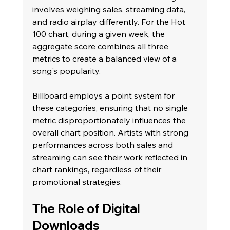
involves weighing sales, streaming data, 
and radio airplay differently. For the Hot 
100 chart, during a given week, the 
aggregate score combines all three 
metrics to create a balanced view of a 
song's popularity.
Billboard employs a point system for 
these categories, ensuring that no single 
metric disproportionately influences the 
overall chart position. Artists with strong 
performances across both sales and 
streaming can see their work reflected in 
chart rankings, regardless of their 
promotional strategies.
The Role of Digital 
Downloads