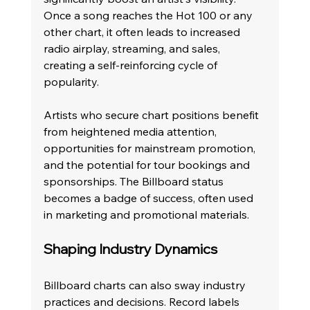
Once a song reaches the Hot 100 or any 
other chart, it often leads to increased 
radio airplay, streaming, and sales, 
creating a self-reinforcing cycle of 
popularity.
Artists who secure chart positions benefit 
from heightened media attention, 
opportunities for mainstream promotion, 
and the potential for tour bookings and 
sponsorships. The Billboard status 
becomes a badge of success, often used 
in marketing and promotional materials.
Shaping Industry Dynamics
Billboard charts can also sway industry 
practices and decisions. Record labels 