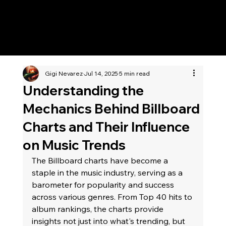
KWWK-DB
Gigi Nevarez
Jul 14, 2025
5 min read
Understanding the
Mechanics Behind Billboard
Charts and Their Influence
on Music Trends
The Billboard charts have become a 
staple in the music industry, serving as a 
barometer for popularity and success 
across various genres. From Top 40 hits to 
album rankings, the charts provide 
insights not just into what's trending, but 