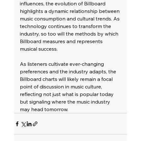
influences, the evolution of Billboard 
highlights a dynamic relationship between 
music consumption and cultural trends. As 
technology continues to transform the 
industry, so too will the methods by which 
Billboard measures and represents 
musical success. 
As listeners cultivate ever-changing 
preferences and the industry adapts, the 
Billboard charts will likely remain a focal 
point of discussion in music culture, 
reflecting not just what is popular today 
but signaling where the music industry 
may head tomorrow.