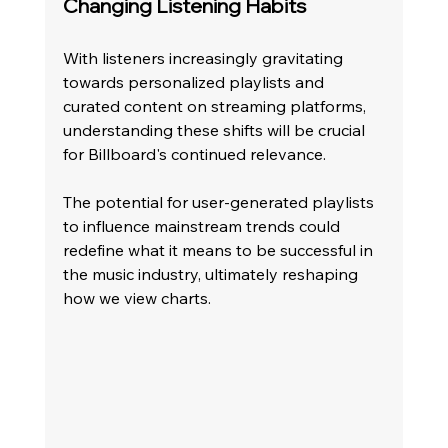
Changing Listening Habits
With listeners increasingly gravitating 
towards personalized playlists and 
curated content on streaming platforms, 
understanding these shifts will be crucial 
for Billboard's continued relevance. 
The potential for user-generated playlists 
to influence mainstream trends could 
redefine what it means to be successful in 
the music industry, ultimately reshaping 
how we view charts.