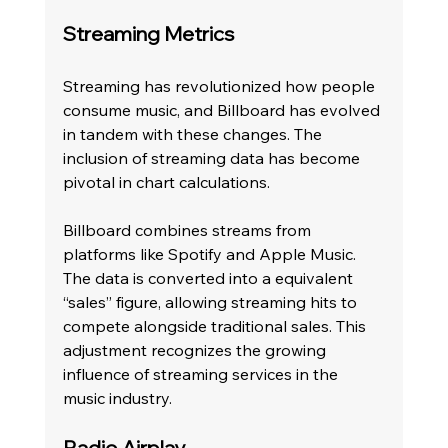
Streaming Metrics
Streaming has revolutionized how people 
consume music, and Billboard has evolved 
in tandem with these changes. The 
inclusion of streaming data has become 
pivotal in chart calculations.
Billboard combines streams from 
platforms like Spotify and Apple Music. 
The data is converted into a equivalent 
“sales” figure, allowing streaming hits to 
compete alongside traditional sales. This 
adjustment recognizes the growing 
influence of streaming services in the 
music industry.
Radio Airplay