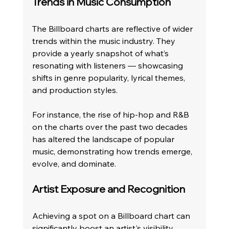
Trends in Music Consumption
The Billboard charts are reflective of wider 
trends within the music industry. They 
provide a yearly snapshot of what’s 
resonating with listeners — showcasing 
shifts in genre popularity, lyrical themes, 
and production styles.
For instance, the rise of hip-hop and R&B 
on the charts over the past two decades 
has altered the landscape of popular 
music, demonstrating how trends emerge, 
evolve, and dominate. 
Artist Exposure and Recognition
Achieving a spot on a Billboard chart can 
significantly boost an artist's visibility. 