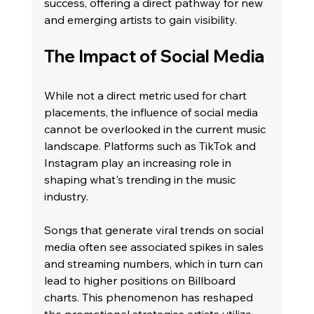
success, offering a direct pathway for new 
and emerging artists to gain visibility.
The Impact of Social Media
While not a direct metric used for chart 
placements, the influence of social media 
cannot be overlooked in the current music 
landscape. Platforms such as TikTok and 
Instagram play an increasing role in 
shaping what's trending in the music 
industry.
Songs that generate viral trends on social 
media often see associated spikes in sales 
and streaming numbers, which in turn can 
lead to higher positions on Billboard 
charts. This phenomenon has reshaped 
the promotional strategies artists utilize, 