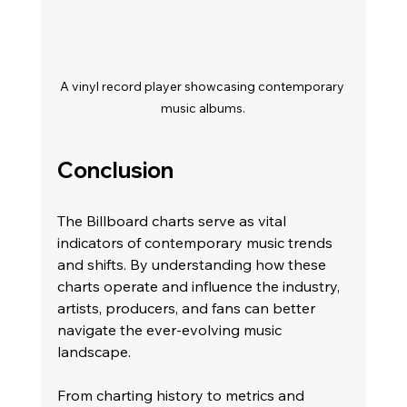
A vinyl record player showcasing contemporary 
music albums.
Conclusion
The Billboard charts serve as vital 
indicators of contemporary music trends 
and shifts. By understanding how these 
charts operate and influence the industry, 
artists, producers, and fans can better 
navigate the ever-evolving music 
landscape.
From charting history to metrics and 