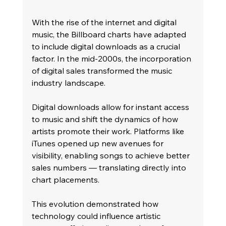
With the rise of the internet and digital 
music, the Billboard charts have adapted 
to include digital downloads as a crucial 
factor. In the mid-2000s, the incorporation 
of digital sales transformed the music 
industry landscape.
Digital downloads allow for instant access 
to music and shift the dynamics of how 
artists promote their work. Platforms like 
iTunes opened up new avenues for 
visibility, enabling songs to achieve better 
sales numbers — translating directly into 
chart placements.
This evolution demonstrated how 
technology could influence artistic 