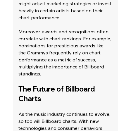
might adjust marketing strategies or invest 
heavily in certain artists based on their 
chart performance.
Moreover, awards and recognitions often 
correlate with chart rankings. For example, 
nominations for prestigious awards like 
the Grammys frequently rely on chart 
performance as a metric of success, 
multiplying the importance of Billboard 
standings.
The Future of Billboard 
Charts
As the music industry continues to evolve, 
so too will Billboard charts. With new 
technologies and consumer behaviors 