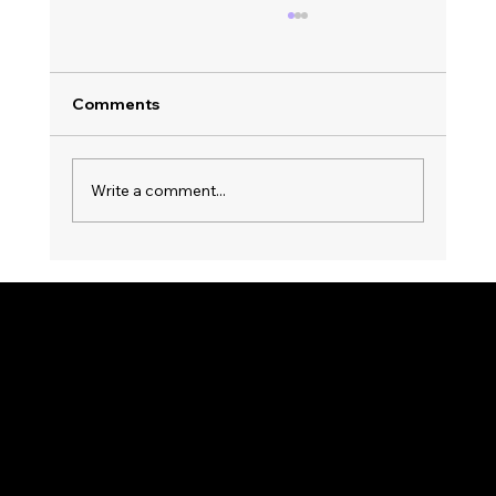
Comments
Write a comment...
Top Trends in Party Music Streaming:
Nonstop Entertainment Awaits! 🎉
KWWK-DB RADIO