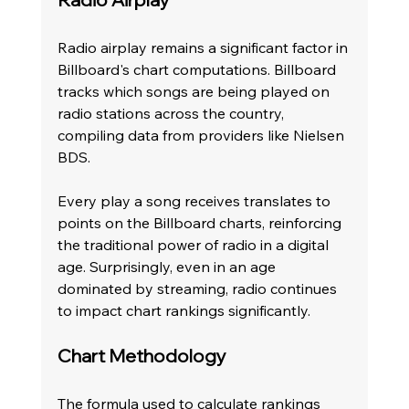
Radio airplay remains a significant factor in 
Billboard's chart computations. Billboard 
tracks which songs are being played on 
radio stations across the country, 
compiling data from providers like Nielsen 
BDS.
Every play a song receives translates to 
points on the Billboard charts, reinforcing 
the traditional power of radio in a digital 
age. Surprisingly, even in an age 
dominated by streaming, radio continues 
to impact chart rankings significantly.
Chart Methodology
The formula used to calculate rankings 