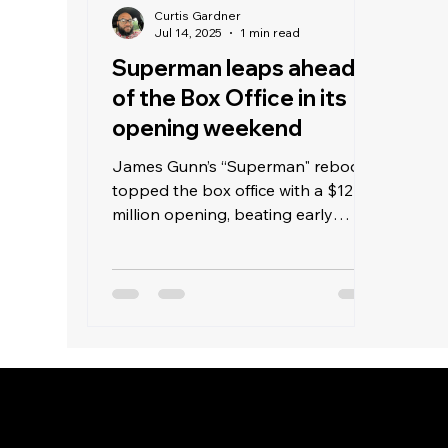
Curtis Gardner
Jul 14, 2025
1 min read
Superman leaps ahead
of the Box Office in its
opening weekend
James Gunn’s “Superman" reboot
topped the box office with a $122
million opening, beating early
estimates of $90 million and
surpassing last weekend’s "Jurassic
World Rebirth" with $40 million.
Warner Bros aimed high with this
superhero film. Despite DC’s
weaker track record compared to
Marvel—such as “Justice League"
in 2017 earning $229 million and
Marvel’s "Infinity War” making