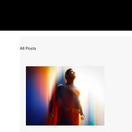
KWWK-DB
All Posts