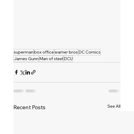
superman
box office
warner bros
DC Comics
James Gunn
Man of steel
DCU
See All
Recent Posts