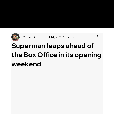
KWWK-DB
Curtis Gardner
Jul 14, 2025
1 min read
Superman leaps ahead of
the Box Office in its opening
weekend