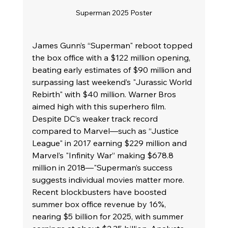
Superman 2025 Poster
James Gunn’s “Superman" reboot topped 
the box office with a $122 million opening, 
beating early estimates of $90 million and 
surpassing last weekend’s "Jurassic World 
Rebirth" with $40 million. Warner Bros 
aimed high with this superhero film. 
Despite DC’s weaker track record 
compared to Marvel—such as “Justice 
League" in 2017 earning $229 million and 
Marvel’s "Infinity War” making $678.8 
million in 2018—"Superman’s success 
suggests individual movies matter more. 
Recent blockbusters have boosted 
summer box office revenue by 16%, 
nearing $5 billion for 2025, with summer 