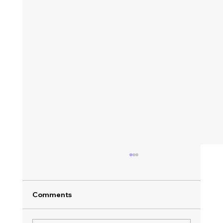
Comments