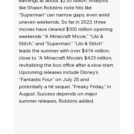
earnings at about $2.35 billion. Analysts 
like Shawn Robbins note hits like 
“Superman” can narrow gaps, even amid 
uneven weekends. So far in 2023, three 
movies have cleared $100 million opening 
weekends: “A Minecraft Movie," “Lilo & 
Stitch," and "Superman." "Lilo & Stitch" 
leads the summer with over $414 million, 
close to "A Minecraft Movie’s $423 million, 
revitalizing the box office after a slow start. 
Upcoming releases include Disney’s 
“Fantastic Four" on July 25 and 
potentially a hit sequel, "Freaky Friday," in 
August. Success depends on major 
summer releases, Robbins added.