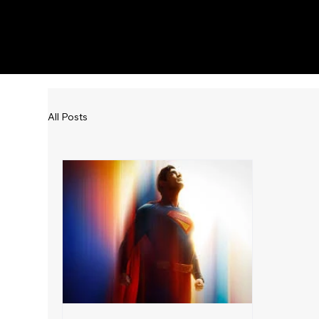
KWWK-DB
All Posts