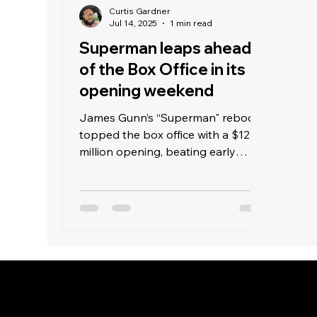
Curtis Gardner
Jul 14, 2025
1 min read
Superman leaps ahead
of the Box Office in its
opening weekend
James Gunn’s “Superman" reboot
topped the box office with a $122
million opening, beating early
estimates of $90 million and
surpassing last weekend’s "Jurassic
World Rebirth" with $40 million.
Warner Bros aimed high with this
superhero film. Despite DC’s
weaker track record compared to
Marvel—such as “Justice League"
in 2017 earning $229 million and
Marvel’s "Infinity War” making