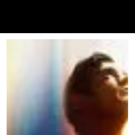
KWWK-DB