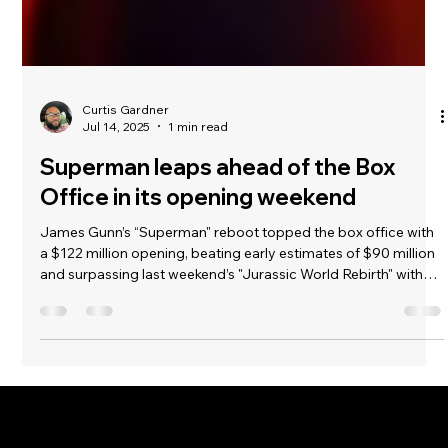
Curtis Gardner
Jul 14, 2025
1 min read
Superman leaps ahead of the Box
Office in its opening weekend
James Gunn’s “Superman" reboot topped the box office with
a $122 million opening, beating early estimates of $90 million
and surpassing last weekend’s "Jurassic World Rebirth" with
$40 million. Warner Bros aimed high with this superhero film.
Despite DC’s weaker track record compared to Marvel—such
as “Justice League" in 2017 earning $229 million and Marvel’s
"Infinity War” making $678.8 million in 2018—"Superman’s
success suggests individual movies matter more.