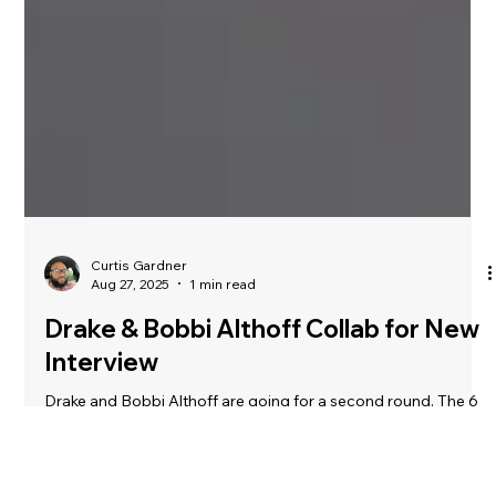
Curtis Gardner
Aug 27, 2025
1 min read
Drake & Bobbi Althoff Collab for New
Interview
Drake and Bobbi Althoff are going for a second round. The 6
God and Althoff teased another upcoming interview on Friday
(Aug. 22), which seems to be the first episode of Althoff’s new