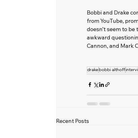
Bobbi and Drake con
from YouTube, promp
doesn’t seem to be t
awkward questioning 
Cannon, and Mark C
drake
bobbi althoff
interv
Recent Posts