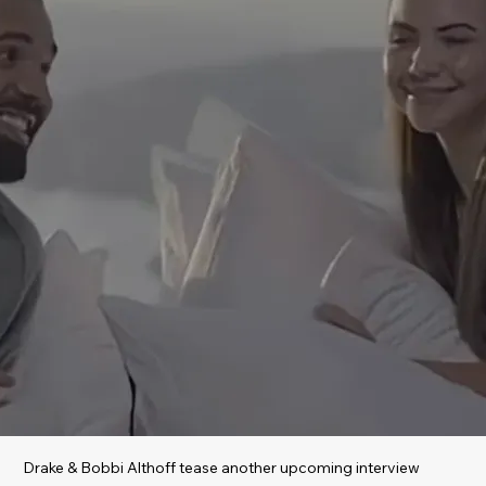
Drake & Bobbi Althoff tease another upcoming interview