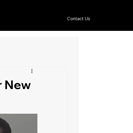
Contact Us
or New