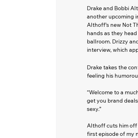
Drake and Bobbi Alt
another upcoming int
Althoff’s new Not T
hands as they head i
ballroom. Drizzy an
interview, which app
Drake takes the contr
feeling his humorou
“Welcome to a much m
get you brand deals
sexy.”
Althoff cuts him off
first episode of my 