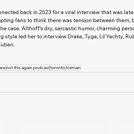
nected back in 2023 for a viral interview that was lat
ting fans to think there was tension between them, b
he case. Althoff’s dry, sarcastic humor, charming perso
style led her to interview Drake, Tyga, Lil Yachty, Rub
uban. 
iew
not this again podcast
toronto
Iceman