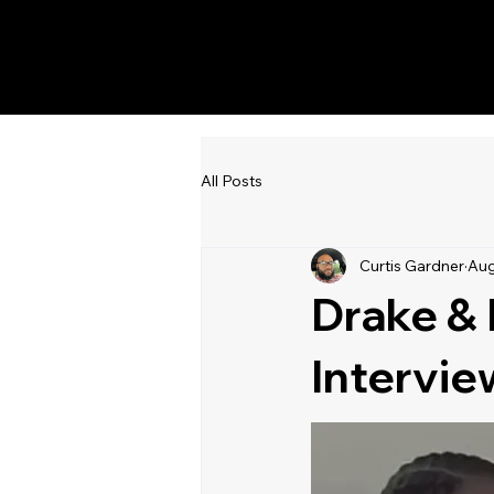
KWWK-DB
All Posts
Curtis Gardner
Aug
Drake & 
Intervie