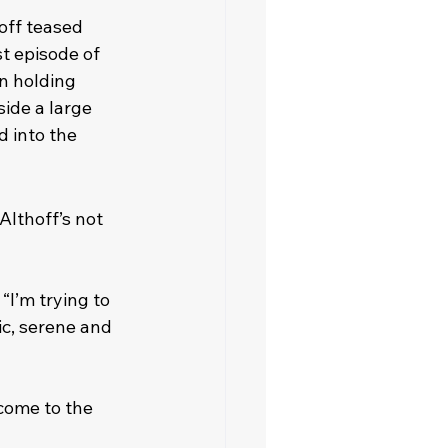
off teased 
t episode of 
n holding 
ide a large 
 into the 
Althoff’s not 
I’m trying to 
c, serene and 
lcome to the 