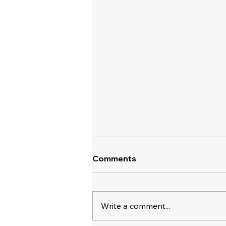
Comments
Write a comment...