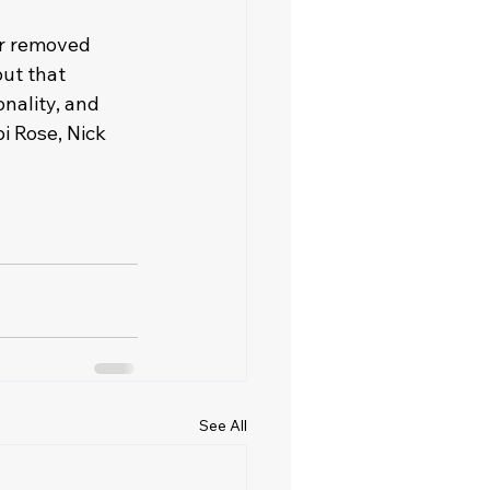
er removed 
ut that 
nality, and 
i Rose, Nick 
See All