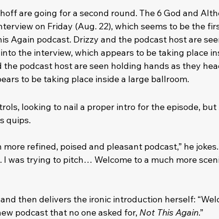
hoff are going for a second round. The 6 God and Alth
erview on Friday (Aug. 22), which seems to be the firs
his Again podcast. Drizzy and the podcast host are see
nto the interview, which appears to be taking place ins
d the podcast host are seen holding hands as they head
ears to be taking place inside a large ballroom.
ols, looking to nail a proper intro for the episode, but 
s quips.
ore refined, poised and pleasant podcast,” he jokes. “
. I was trying to pitch… Welcome to a much more sceni
 and then delivers the ironic introduction herself: “We
new podcast that no one asked for, 
Not This Again
.”