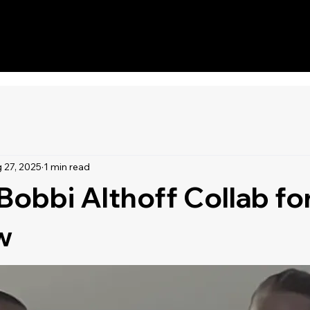
DJs
Home
Schedule
 27, 2025
1 min read
Bobbi Althoff Collab f
w