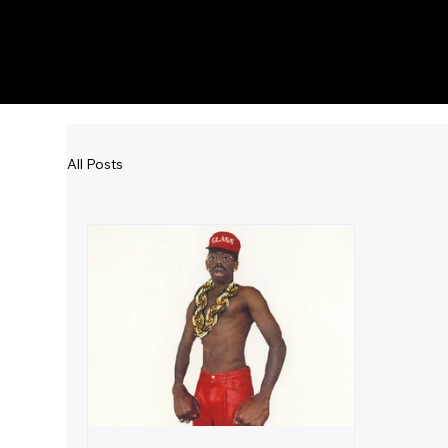
KWWK-DB
All Posts