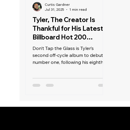
Curtis Gardner
Jul 31, 2025
1 min read
Tyler, The Creator Is
Thankful for His Latest
Billboard Hot 200
Achievement
Don’t Tap the Glass is Tyler’s
second off-cycle album to debut at
number one, following his eighth
studio album, Chromakopia, last
November. It is also the second
consecutive off-cycle album to top
the Billboard 200, after the Travis
Scott-led Jackboys 2 album
released last week on a Sunday.